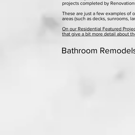
projects completed by Renovations,
These are just a few examples of o
areas (such as decks, sunrooms, la
On our Residential Featured Proje
that give a bit more detail about th
Bathroom Remodel