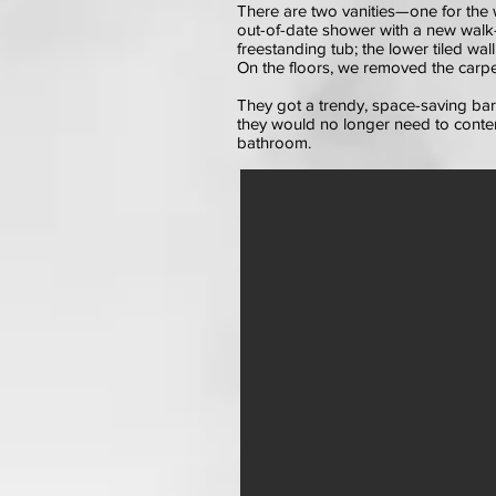
There are two vanities—one for the 
out-of-date shower with a new walk-i
freestanding tub; the lower tiled wal
On the floors, we removed the carpet 
They got a trendy, space-saving b
they would no longer need to conten
bathroom.