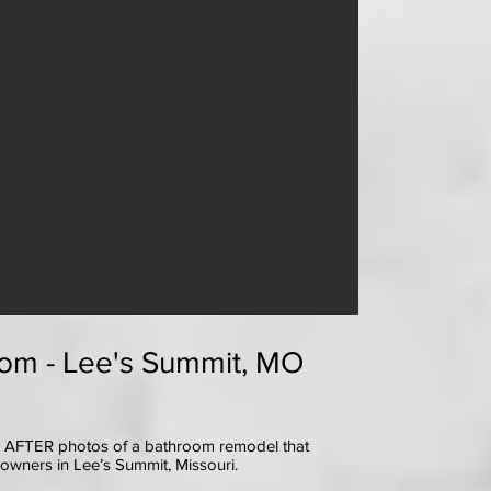
om - Lee's Summit, MO
 AFTER photos of a bathroom remodel that
eowners in Lee’s Summit, Missouri.