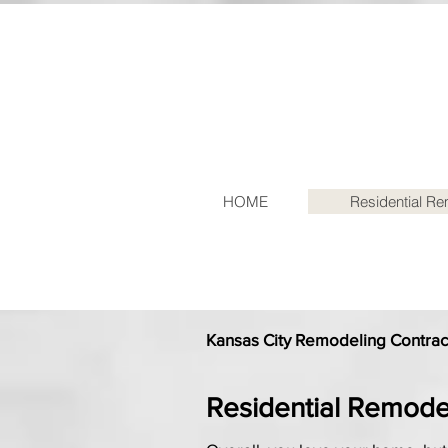
HOME
Residential R
Kansas City Remodeling Contract
Residential Remode