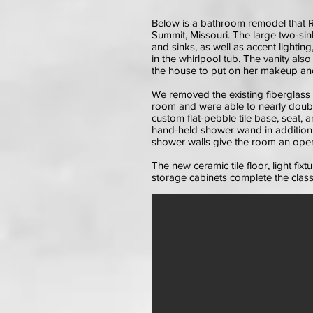
Below is a bathroom remodel that R
Summit, Missouri. The large two-sink 
and sinks, as well as accent lightin
in the whirlpool tub. The vanity als
the house to put on her makeup and
We removed the existing fiberglass 
room and were able to nearly doubl
custom flat-pebble tile base, seat, a
hand-held shower wand in addition 
shower walls give the room an open,
The new ceramic tile floor, light fi
storage cabinets complete the classy 