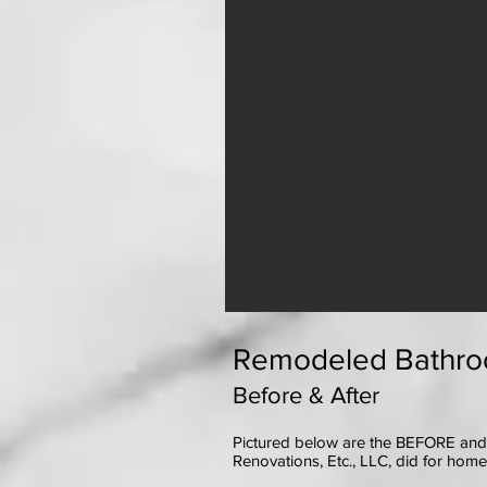
Remodeled Bathro
Before & After
Pictured below are the BEFORE and
Renovations, Etc., LLC, did for hom