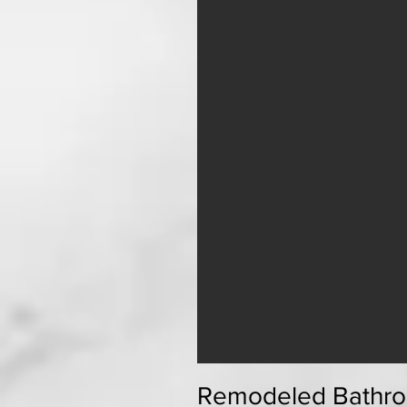
Remodeled Bathro