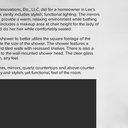
enovations, Etc., LLC, did for a homeowner in Lee’s
vanity includes stylish, functional lighting. The mirrors
g, provide a warm, relaxing environment while bathing
o includes a makeup area at chair height for the lady of
 do her hair while comfortably seated.
shower to better utilize the square footage of the
e the size of the shower. The shower features a
nd tiled walls with recessed shelves. There is also a
to the wall-mounted shower head. The clear glass
 airy feel.
xtures, mirrors, quartz countertops and above-counter
and stylish, yet functional, feel of the room.