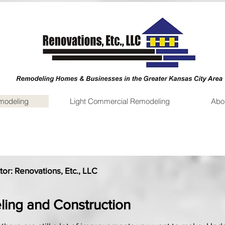
emodeling
Light Commercial Remodeling
Abo
or: Renovations, Etc., LLC
ling and Construction