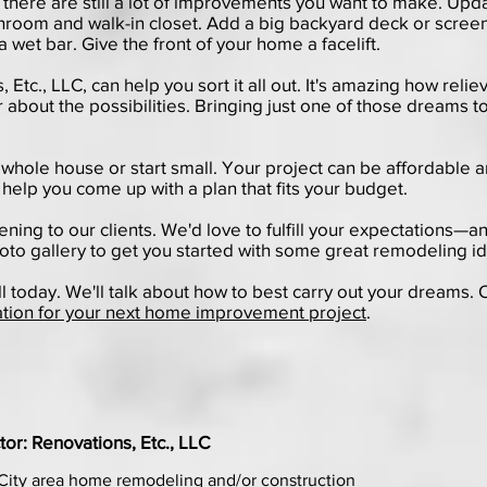
 there are still a lot of improvements you want to make. Upda
athroom and walk-in closet. Add a big backyard deck or scre
a wet bar. Give the front of your home a facelift.
tc., LLC, can help you sort it all out. It's amazing how reliev
 about the possibilities. Bringing just one of those dreams to 
whole house or start small. Your project can be affordable a
 help you come up with a plan that fits your budget.
tening to our clients. We'd love to fulfill your expectations—a
oto gallery
to get you started with some great remodeling i
ll today. We'll talk about how to best carry out your dreams. 
ation for your next home improvement project
.
or: Renovations, Etc., LLC
City area home remodeling and/or construction