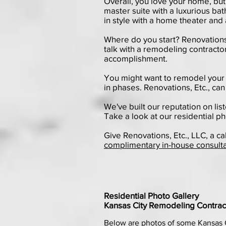
Overall, you love your home, but
master suite with a luxurious b
in style with a home theater and 
Where do you start? Renovations, E
talk with a remodeling contractor
accomplishment.
You might want to remodel your 
in phases. Renovations, Etc., can
We've built our reputation on lis
Take a look at our
residential ph
Give Renovations, Etc., LLC, a ca
complimentary in-house consult
Residential Photo Gallery
Kansas City Remodeling Contract
Below are photos of some Kansas 