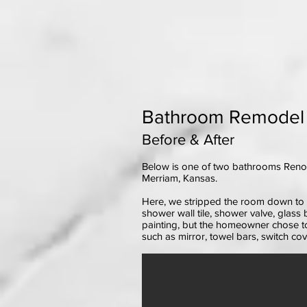
Bathroom Remodel (p
Before & After
Below is one of two bathrooms Renov
Merriam, Kansas.
Here, we stripped the room down to th
shower wall tile, shower valve, glass 
painting, but the homeowner chose to
such as mirror, towel bars, switch cove