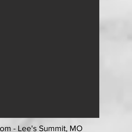
om - Lee's Summit, MO