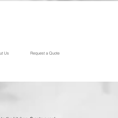
ut Us
Request a Quote