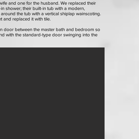
wife and one for the husband. We replaced their
n shower; their built-in tub with a modern,
l around the tub with a vertical shiplap wainscoting.
and replaced it with tile.
arn door between the master bath and bedroom so
d with the standard-type door swinging into the