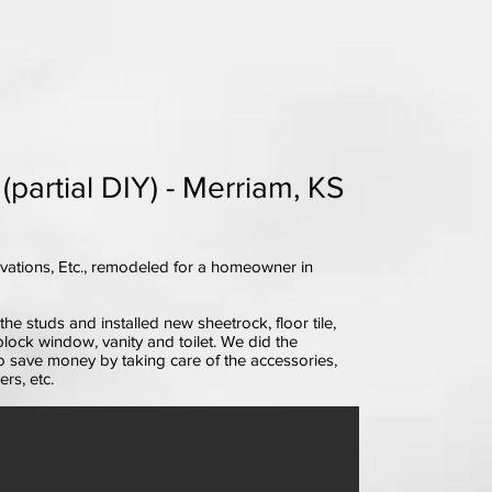
artial DIY) - Merriam, KS
ations, Etc., remodeled for a homeowner in
e studs and installed new sheetrock, floor tile,
block window, vanity and toilet. We did the
 save money by taking care of the accessories,
rs, etc.