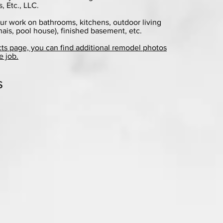
 Etc., LLC.
ur work on bathrooms, kitchens, outdoor living
nais, pool house), finished basement, etc.
cts page, you can find additional remodel photos
e job.
s