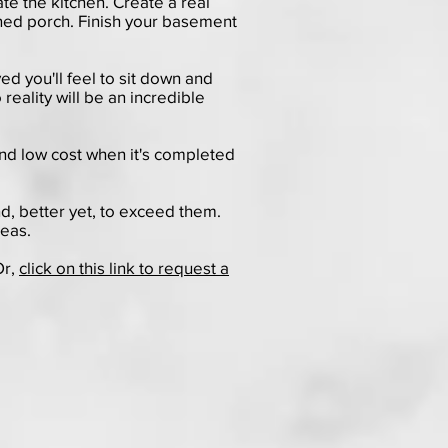
te the kitchen. Create a real
ened porch. Finish your basement
ed you'll feel to sit down and
reality will be an incredible
nd low cost when it's completed
nd, better yet, to exceed them.
deas.
Or,
click on this link to request a