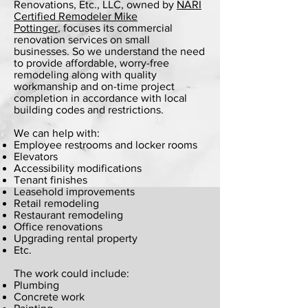
Renovations, Etc., LLC, owned by
NARI
Certified Remodeler Mike
Pottinger
,
focuses its commercial
renovation services on small
businesses. So we understand the need
to provide affordable, worry-free
remodeling along with quality
workmanship and on-time project
completion in accordance with local
building codes and restrictions.
We can help with:
Employee restrooms and locker rooms
Elevators
Accessibility modifications
Tenant finishes
Leasehold improvements
Retail remodeling
Restaurant remodeling
Office renovations
Upgrading rental property
Etc.
The work could include:
Plumbing
Concrete work