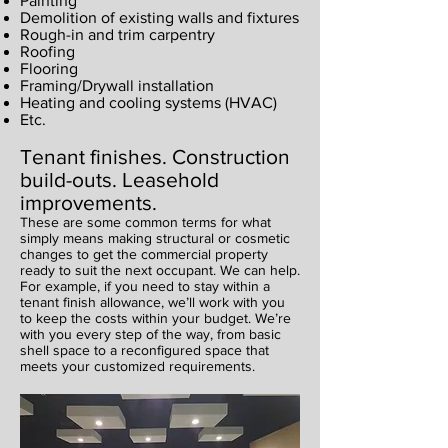
Painting
Demolition of existing walls and fixtures
Rough-in and trim carpentry
Roofing
Flooring
Framing/Drywall installation
Heating and cooling systems (HVAC)
Etc.
Tenant finishes. Construction
build-outs. Leasehold
improvements.
These are some common terms for what
simply means making structural or cosmetic
changes to get the commercial property
ready to suit the next occupant. We can help.
For example, if you need to stay within a
tenant finish allowance, we’ll work with you
to keep the costs within your budget. We’re
with you every step of the way, from basic
shell space to a reconfigured space that
meets your customized requirements.