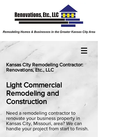
Kansas City Remodeling Contractor:
Renovations, Etc., LLC
Light Commercial
Remodeling and
Construction
Need a remodeling contractor to
renovate your business property in
Kansas City, Missouri, area? We can
handle your project from start to finish.