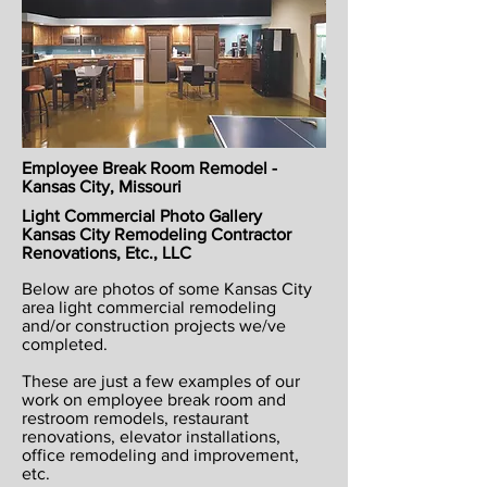
Employee Break Room Remodel -
Kansas City, Missouri
Light Commercial Photo Gallery
Kansas City Remodeling Contractor
Renovations, Etc., LLC
Below are photos of some Kansas City
area light commercial remodeling
and/or construction projects we/ve
completed.
These are just a few examples of our
work on employee break room and
restroom remodels, restaurant
renovations, elevator installations,
office remodeling and improvement,
etc.