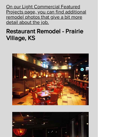
On our Light Commercial Featured
Projects page, you can find additional
remodel photos that give a bit more
detail about the job.
Restaurant Remodel - Prairie
Village, KS