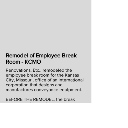
Remodel of Employee Break
Room - KCMO
Renovations, Etc., remodeled the
employee break room for the Kansas
City, Missouri, office of an international
corporation that designs and
manufactures conveyance equipment.
BEFORE THE REMODEL, the break
room was adequate but not very
attractive nor very convenient for
employees. So much equipment was on
the counters that there wasn’t enough
available space for employees to use