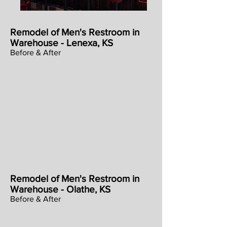
Remodel of Men's Restroom in
Warehouse - Lenexa, KS
Before & After
Remodel of Men's Restroom in
Warehouse - Olathe, KS
Before & After