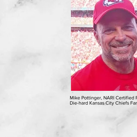
Mike Pottinger, NARI Certified
Die-hard Kansas City Chiefs Fa