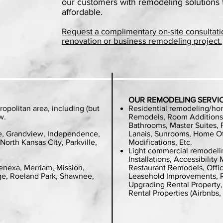
our customers with remodeling solutions 
affordable.
Request a complimentary on-site consultati
renovation or business remodeling project.
OUR REMODELING SERVI
ropolitan area, including (but
Residential remodeling/ho
w.
Remodels, Room Additions,
Bathrooms, Master Suites,
e, Grandview, Independence,
Lanais, Sunrooms, Home Off
North Kansas City, Parkville,
Modifications, Etc.
Light commercial remodelin
Installations, Accessibilit
enexa, Merriam, Mission,
Restaurant Remodels, Offic
age, Roeland Park, Shawnee,
Leasehold Improvements, R
Upgrading Rental Property
Rental Properties (Airbnbs,