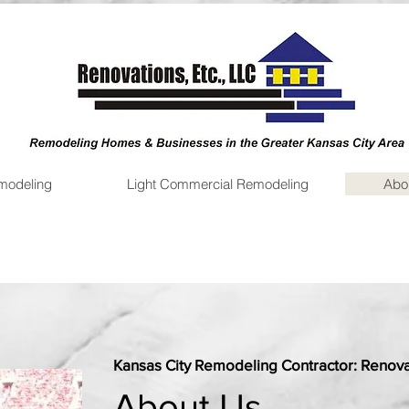
emodeling
Light Commercial Remodeling
Abo
Kansas City Remodeling Contractor: Renovat
About Us