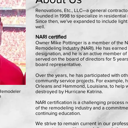
Renovations, Etc., LLC—a general contracto
founded in 1998 to specialize in residentia
Since then, we've expanded to include lig
well.
NARI certified
Owner Mike Pottinger is a member of the Na
Remodeling Industry (NARI). He has earned 
designation, and he is an active member of
served on the board of directors for 5 years
board representative.
Over the years, he has participated with ot
community service projects. For example, 
Orleans and Hammond, Louisiana, to help w
destroyed by Hurricane Katrina.
 Remodeler
n
NARI certification is a challenging process
of the remodeling industry and a commitme
continuing education.
We strive to remain current in our profess