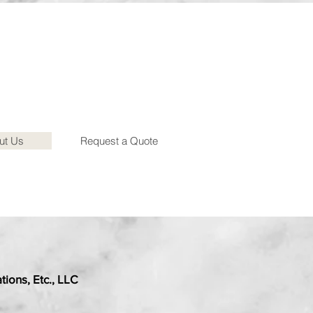
ut Us
Request a Quote
ions, Etc., LLC