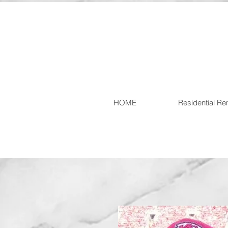
HOME
Residential R