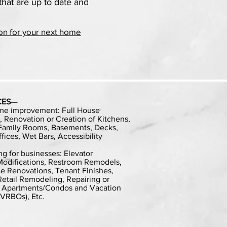
that are up to date and
on for your next home
CES—
me improvement: Full House
 Renovation or Creation of Kitchens,
 Family Rooms, Basements, Decks,
ices, Wet Bars, Accessibility
g for businesses: Elevator
y Modifications, Restroom Remodels,
e Renovations, Tenant Finishes,
etail Remodeling, Repairing or
, Apartments/Condos and Vacation
 VRBOs), Etc.