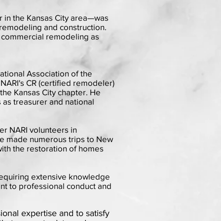
r in the Kansas City area—was
l remodeling and construction.
ht commercial remodeling as
tional Association of the
NARI's CR (certified remodeler)
 the Kansas City chapter. He
 as treasurer and national
her NARI volunteers in
he made numerous trips to New
ith the restoration of homes
 requiring extensive knowledge
nt to professional conduct and
ional expertise and to satisfy