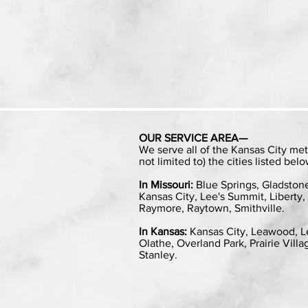
OUR SERVICE AREA—
We serve all of the Kansas City met
not limited to) the cities listed belo
In Missouri:
Blue Springs, Gladston
Kansas City, Lee's Summit, Liberty, 
Raymore, Raytown, Smithville.
In Kansas:
Kansas City, Leawood, L
Olathe, Overland Park, Prairie Vill
Stanley.